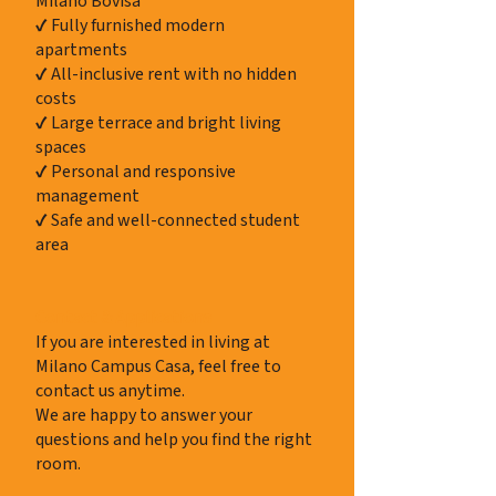
Milano Bovisa
✔ Fully furnished modern
apartments
✔ All-inclusive rent with no hidden
costs
✔ Large terrace and bright living
spaces
✔ Personal and responsive
management
✔ Safe and well-connected student
area
Contact & Applications
If you are interested in living at
Milano Campus Casa, feel free to
contact us anytime.
We are happy to answer your
questions and help you find the right
room.