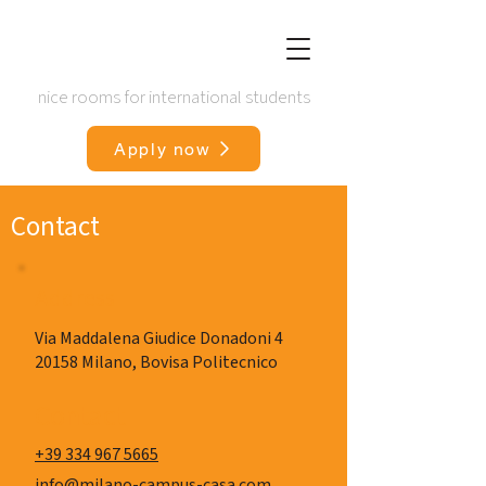
nice rooms for international students
Apply now
Contact
Address
Via Maddalena Giudice Donadoni 4
20158 Milano, Bovisa Politecnico
Contact
+39 334 967 5665
info@milano-campus-casa.com