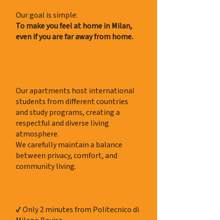
Our goal is simple:
To make you feel at home in Milan,
even if you are far away from home.
A Safe and International
Environment
Our apartments host international
students from different countries
and study programs, creating a
respectful and diverse living
atmosphere.
We carefully maintain a balance
between privacy, comfort, and
community living.
Why Students Choose Us
✔ Only 2 minutes from Politecnico di