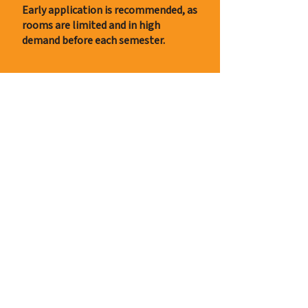
Early application is recommended, as
rooms are limited and in high
demand before each semester.
Apply now
Contact
+39 334 967 5665
info@milano-campus-casa.com
Contact us for any questions
Rent Periods
6 months contract (or more)
Winter Semester