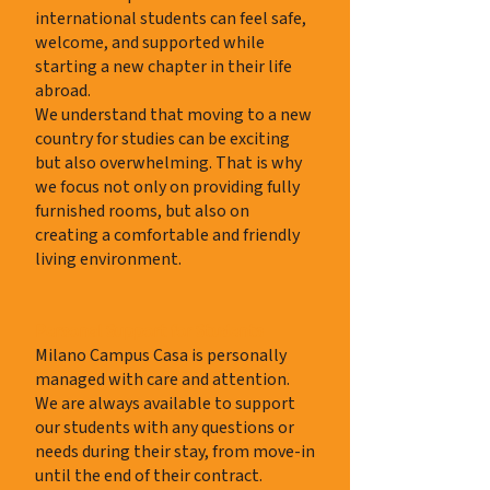
international students can feel safe,
welcome, and supported while
starting a new chapter in their life
abroad.
We understand that moving to a new
country for studies can be exciting
but also overwhelming. That is why
we focus not only on providing fully
furnished rooms, but also on
creating a comfortable and friendly
living environment.
Personal Support for Students
Milano Campus Casa is personally
managed with care and attention.
We are always available to support
our students with any questions or
needs during their stay, from move-in
until the end of their contract.