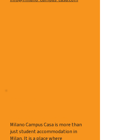
About us
About Milano Campus Casa
Milano Campus Casa is more than
just student accommodation in
Milan. It is a place where